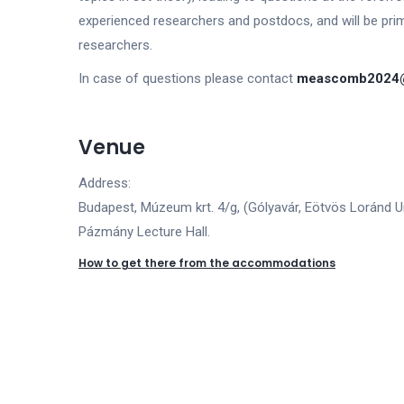
experienced researchers and postdocs, and will be pri
researchers.
In case of questions please contact
meascomb2024@
Venue
Address:
Budapest, Múzeum krt. 4/g, (Gólyavár, Eötvös Loránd Un
Pázmány Lecture Hall.
How to get there from the accommodations