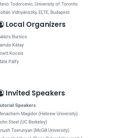
tevo Todorcevic, University of Toronto
oltán Vidnyánszky, ELTE, Budapest
Local Organizers
alázs Bursics
amás Kátay
nett Kocsis
áté Pálfy
Invited Speakers
utorial Speakers
enachem Magidor (Hebrew University)
ohn Steel (UC Berkeley)
nush Tserunyan (McGill University)