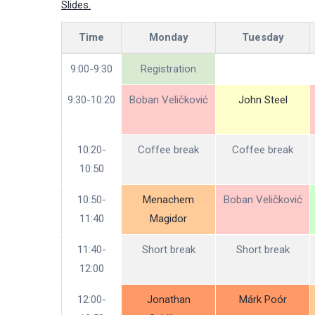
Slides.
Time
Monday
Tuesday
9:00-9:30
Registration
9:30-10:20
Boban Veličković
John Steel
10:20-
Coffee break
Coffee break
10:50
10:50-
Menachem
Boban Veličković
11:40
Magidor
11:40-
Short break
Short break
12:00
12:00-
Jonathan
Márk Poór