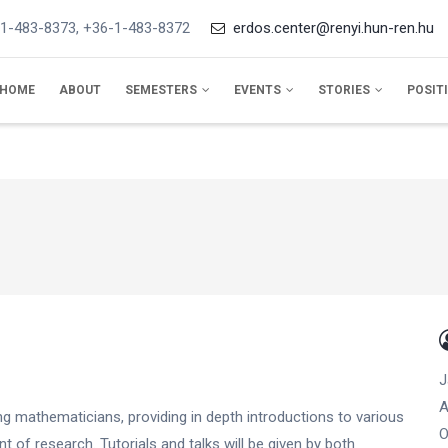
1-483-8373, +36-1-483-8372
erdos.center@renyi.hun-ren.hu
IN
VIGATION
HOME
ABOUT
SEMESTERS
EVENTS
STORIES
POSIT
J
A
ng mathematicians, providing in depth introductions to various
O
nt of research. Tutorials and talks will be given by both