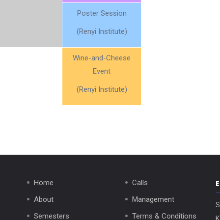
Poster Session
(Renyi Institute)
Wine-and-Cheese
Event
(Renyi Institute)
Home
Calls
About
Management
S
Semesters
Terms & Conditions
K