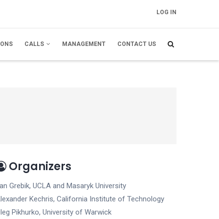
LOG IN
FELHASZNÁLÓI
FIÓK MENÜJE
IONS
CALLS
MANAGEMENT
CONTACT US
Organizers
an Grebik, UCLA and Masaryk University
lexander Kechris, California Institute of Technology
leg Pikhurko, University of Warwick