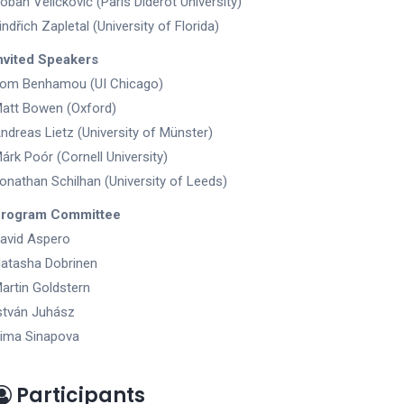
oban Veličković (Paris Diderot University)
indřich Zapletal (University of Florida)
nvited Speakers
om Benhamou (UI Chicago)
att Bowen (Oxford)
ndreas Lietz (University of Münster)
árk Poór (Cornell University)
onathan Schilhan (University of Leeds)
rogram Committee
avid Aspero
atasha Dobrinen
artin Goldstern
stván Juhász
ima Sinapova
Participants