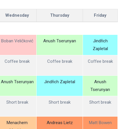
Wednesday
Thursday
Friday
Boban Veličković
Anush Tserunyan
Jindřich
Zapletal
Coffee break
Coffee break
Coffee break
Anush Tserunyan
Jindřich Zapletal
Anush
Tserunyan
Short break
Short break
Short break
Menachem
Andreas Lietz
Matt Bowen