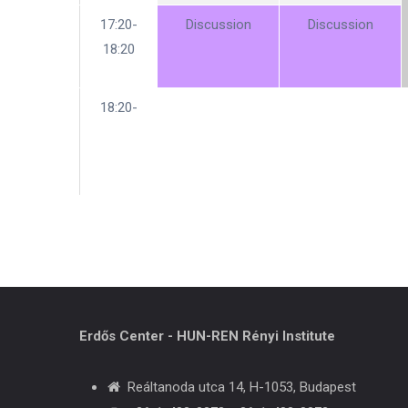
17:20-
Discussion
Discussion
18:20
18:20-
Erdős Center - HUN-REN Rényi Institute
Reáltanoda utca 14, H-1053, Budapest