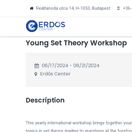
Skip
Reáltanoda utca 14, H-1053, Budapest
+36-
to
main
MA
NA
content
Young Set Theory Workshop
06/17/2024
-
06/21/2024
Erdős Center
Description
This yearly international workshop brings together you
topics in set theory, leading to questions at the forefro