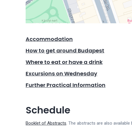
Accommodation
How to get around Budapest
Where to eat or have a drink
Excursions on Wednesday
Further Practical Information
Schedule
Booklet of Abstracts
.
The abstracts are also available 