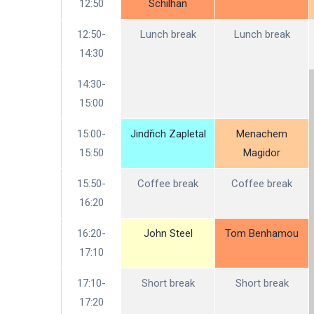
12:50
Schilhan
12:50-
Lunch break
Lunch break
14:30
14:30-
15:00
15:00-
Jindřich Zapletal
Menachem
15:50
Magidor
15:50-
Coffee break
Coffee break
16:20
16:20-
John Steel
Tom Benhamou
17:10
17:10-
Short break
Short break
17:20