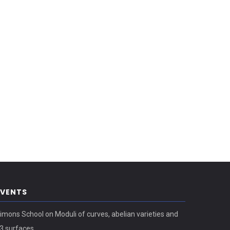
EVENTS
imons School on Moduli of curves, abelian varieties and
3 surfaces