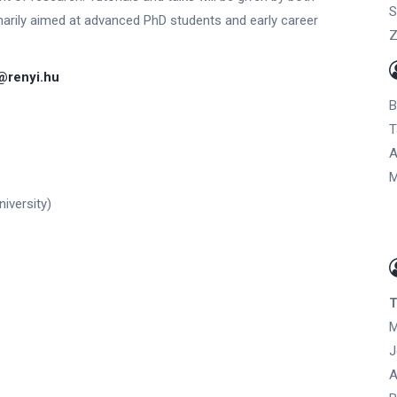
S
marily aimed at advanced PhD students and early career
Z
renyi.hu
B
T
A
M
iversity)
T
M
J
A