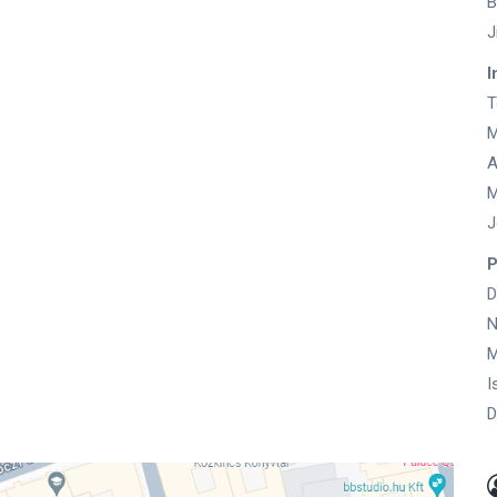
B
J
I
T
M
A
M
J
P
D
N
M
I
D