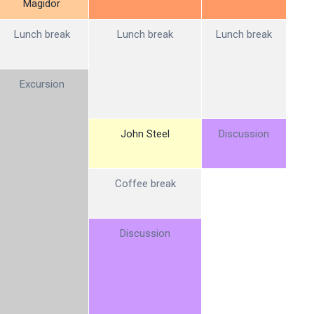
Magidor
Lunch break
Lunch break
Lunch break
Excursion
John Steel
Discussion
Coffee break
Discussion