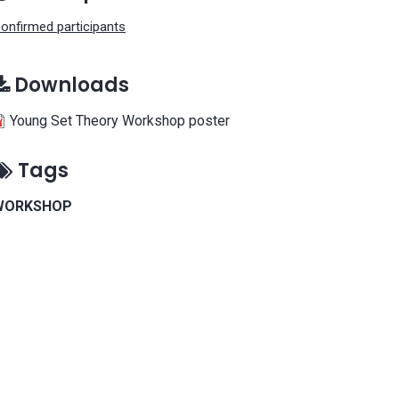
onfirmed participants
Downloads
Young Set Theory Workshop poster
Tags
WORKSHOP