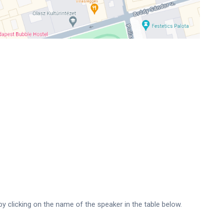
by clicking on the name of the speaker in the table below.