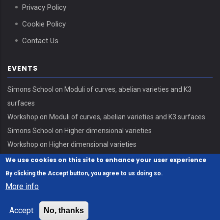
Privacy Policy
Cookie Policy
Contact Us
EVENTS
Simons School on Moduli of curves, abelian varieties and K3
surfaces
Workshop on Moduli of curves, abelian varieties and K3 surfaces
Simons School on Higher dimensional varieties
Workshop on Higher dimensional varieties
We use cookies on this site to enhance your user experience
By clicking the Accept button, you agree to us doing so.
More info
© Copyright Erdős Center - HUN-REN Alfréd Rényi Institute of
Accept
No, thanks
Mathematics 2026. All Rights Reserved.