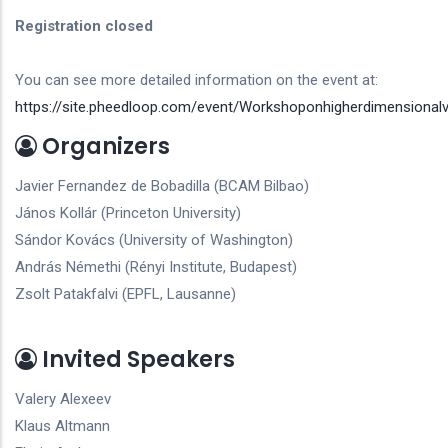
Registration closed
You can see more detailed information on the event at:
https://site.pheedloop.com/event/Workshoponhigherdimensionalv
Organizers
Javier Fernandez de Bobadilla (BCAM Bilbao)
János Kollár (Princeton University)
Sándor Kovács (University of Washington)
András Némethi (Rényi Institute, Budapest)
Zsolt Patakfalvi (EPFL, Lausanne)
Invited Speakers
Valery Alexeev
Klaus Altmann