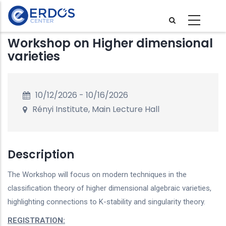
Skip
to
main
Workshop on Higher dimensional
content
varieties
10/12/2026
-
10/16/2026
Rényi Institute, Main Lecture Hall
Description
The Workshop will focus on modern techniques in the
classification theory of higher dimensional algebraic varieties,
highlighting connections to K-stability and singularity theory.
REGISTRATION: