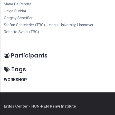
María Pe Pereira
Helge Ruddat
Gergely Scheffler
Stefan Schreieder (TBC), Leibniz University, Hannover
Roberto Svaldi (TBC)
Participants
Tags
WORKSHOP
Erdős Center - HUN-REN Rényi Institute