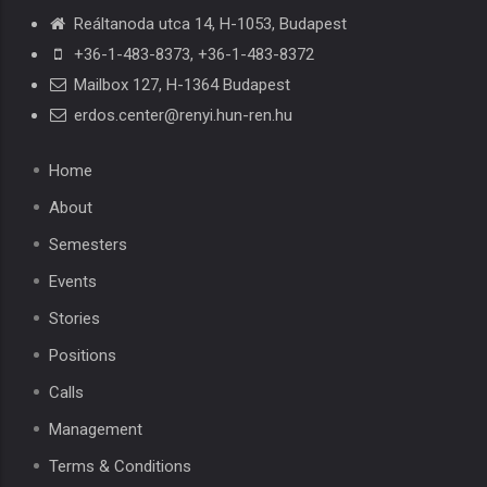
Reáltanoda utca 14, H-1053, Budapest
+36-1-483-8373
,
+36-1-483-8372
Mailbox 127, H-1364 Budapest
erdos.center@renyi.hun-ren.hu
Home
About
Semesters
Events
Stories
Positions
Calls
Management
Terms & Conditions