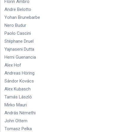
Florin Ambro
Andre Belotto
Yohan Brunebarbe
Nero Budur
Paolo Cascini
Stéphane Druel
Yajnaseni Dutta
Herni Guenancia
Alex Hof
Andreas Höring
Sándor Kovács
Alex Kubasch
Tamás László
Mirko Mauri
András Némethi
John Ottem
Tomasz Pelka