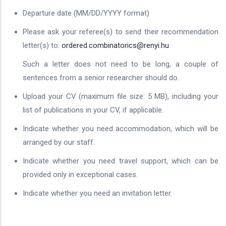
Departure date (MM/DD/YYYY format)
Please ask your referee(s) to send their recommendation
letter(s) to:
ordered.combinatorics@renyi.hu
Such a letter does not need to be long, a couple of
sentences from a senior researcher should do.
Upload your CV (maximum file size: 5 MB), including your
list of publications in your CV, if applicable.
Indicate whether you need accommodation, which will be
arranged by our staff.
Indicate whether you need travel support, which can be
provided only in exceptional cases.
Indicate whether you need an invitation letter.