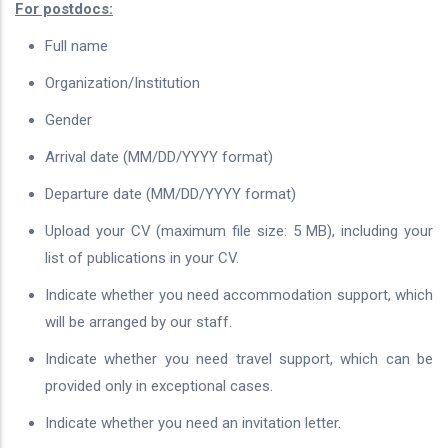
For postdocs:
Full name
Organization/Institution
Gender
Arrival date (MM/DD/YYYY format)
Departure date (MM/DD/YYYY format)
Upload your CV (maximum file size: 5 MB), including your
list of publications in your CV.
Indicate whether you need accommodation support, which
will be arranged by our staff.
Indicate whether you need travel support, which can be
provided only in exceptional cases.
Indicate whether you need an invitation letter.