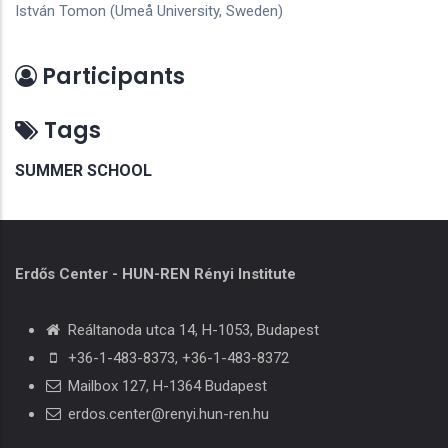
István Tomon (Umeå University, Sweden)
Participants
Tags
SUMMER SCHOOL
Erdős Center - HUN-REN Rényi Institute
Reáltanoda utca 14, H-1053, Budapest
+36-1-483-8373
,
+36-1-483-8372
Mailbox 127, H-1364 Budapest
erdos.center@renyi.hun-ren.hu