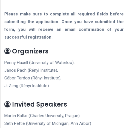
Please make sure to complete all required fields before
submitting the application. Once you have submitted the
form, you will receive an email confirmation of your
successful registration.
Organizers
Penny Haxell (University of Waterloo),
János Pach (Rényi Institute),
Gábor Tardos (Rényi Institute),
Ji Zeng (Rényi Institute)
Invited Speakers
Martin Balko (Charles University, Prague)
Seth Pettie (University of Michigan, Ann Arbor)