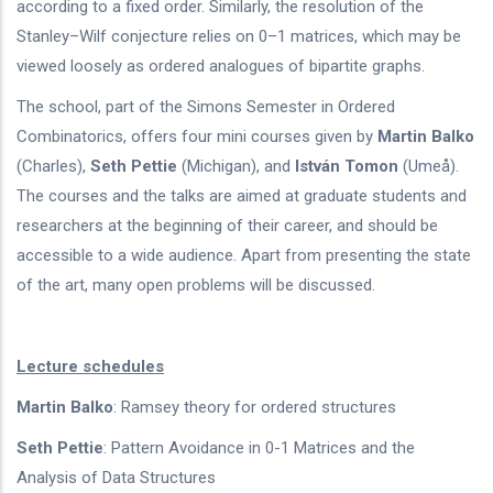
according to a fixed order. Similarly, the resolution of the
Stanley–Wilf conjecture relies on 0–1 matrices, which may be
viewed loosely as ordered analogues of bipartite graphs.
The school, part of the Simons Semester in Ordered
Combinatorics, offers four mini courses given by
Martin Balko
(Charles),
Seth Pettie
(Michigan), and
István Tomon
(Umeå).
The courses and the talks are aimed at graduate students and
researchers at the beginning of their career, and should be
accessible to a wide audience. Apart from presenting the state
of the art, many open problems will be discussed.
Lecture schedules
Martin Balko
: Ramsey theory for ordered structures
Seth Pettie
: Pattern Avoidance in 0-1 Matrices and the
Analysis of Data Structures