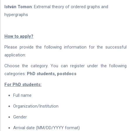
István Tomon
: Extremal theory of ordered graphs and
hypergraphs
How to apply?
Please provide the following information for the successful
application:
Choose the category. You can register under the following
categories:
PhD students, postdocs
For PhD students:
Full name
Organization/Institution
Gender
Arrival date (MM/DD/YYYY format)