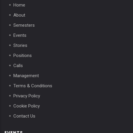
Home
About
Semesters
Events
Stories
Positions
Calls
Management
Terms & Conditions
Privacy Policy
Cookie Policy
Contact Us
EVENTS