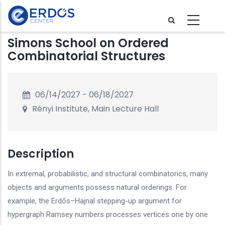
Skip
to
main
Simons School on Ordered
content
Combinatorial Structures
06/14/2027
-
06/18/2027
Rényi Institute, Main Lecture Hall
Description
In extremal, probabilistic, and structural combinatorics, many
objects and arguments possess natural orderings. For
example, the Erdős–Hajnal stepping-up argument for
hypergraph Ramsey numbers processes vertices one by one