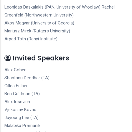
Leonidas Daskalakis (PAN, University of Wrocław) Rachel
Greenfeld (Northwestern University)
Akos Magyar (University of Georgia)
Mariusz Mirek (Rutgers University)
Arpad Toth (Renyi Institute)
Invited Speakers
Alex Cohen
Shantanu Deodhar (TA)
Gilles Felber
Ben Goldman (TA)
Alex Iosevich
Vjekoslav Kovac
Juyoung Lee (TA)
Malabika Pramanik