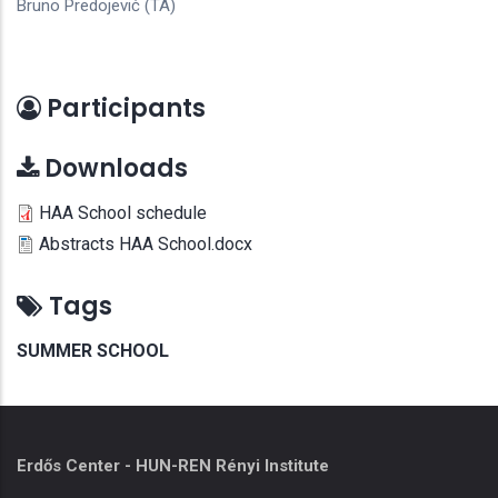
Bruno Predojević (TA)
Participants
Downloads
HAA School schedule
Abstracts HAA School.docx
Tags
SUMMER SCHOOL
Erdős Center - HUN-REN Rényi Institute