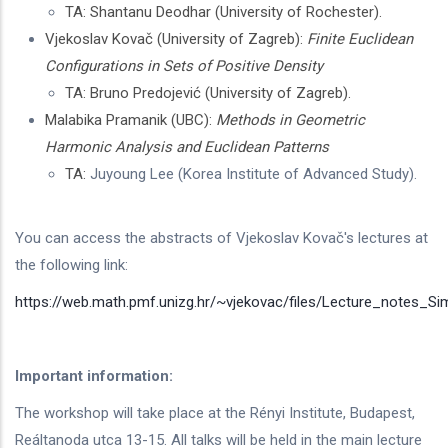
TA: Shantanu Deodhar (University of Rochester).
Vjekoslav Kovač (University of Zagreb):
Finite Euclidean
Configurations in Sets of Positive Density
TA: Bruno Predojević (University of Zagreb).
Malabika Pramanik (UBC):
Methods in Geometric
Harmonic Analysis and Euclidean Patterns
TA:
Juyoung Lee (Korea Institute of Advanced Study).
You can access the abstracts of Vjekoslav Kovač's lectures at
the following link:
https://web.math.pmf.unizg.hr/~vjekovac/files/Lecture_notes_S
Important information:
The workshop will take place at the Rényi Institute, Budapest,
Reáltanoda utca 13-15. All talks will be held in the main lecture