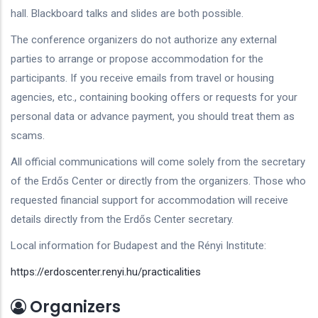
hall. Blackboard talks and slides are both possible.
The conference organizers do not authorize any external
parties to arrange or propose accommodation for the
participants. If you receive emails from travel or housing
agencies, etc., containing booking offers or requests for your
personal data or advance payment, you should treat them as
scams.
All official communications will come solely from the secretary
of the Erdős Center or directly from the organizers. Those who
requested financial support for accommodation will receive
details directly from the Erdős Center secretary.
Local information for Budapest and the Rényi Institute:
https://erdoscenter.renyi.hu/practicalities
Organizers