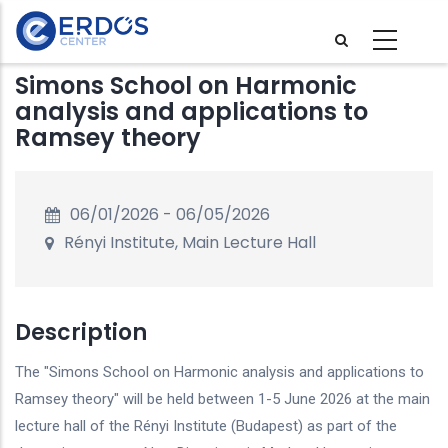
Skip
to
main
Simons School on Harmonic
content
analysis and applications to
Ramsey theory
06/01/2026
-
06/05/2026
Rényi Institute, Main Lecture Hall
Description
The "Simons School on Harmonic analysis and applications to
Ramsey theory" will be held between 1-5 June 2026 at the main
lecture hall of the Rényi Institute (Budapest) as part of the