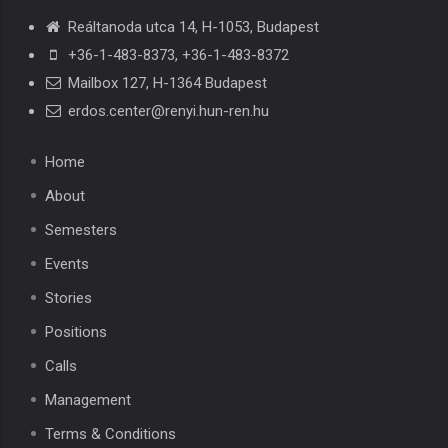
Reáltanoda utca 14, H-1053, Budapest
+36-1-483-8373
,
+36-1-483-8372
Mailbox 127, H-1364 Budapest
erdos.center@renyi.hun-ren.hu
Home
About
Semesters
Events
Stories
Positions
Calls
Management
Terms & Conditions