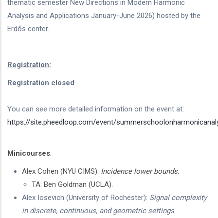
thematic semester New Directions in Modern Harmonic
Analysis and Applications January-June 2026) hosted by the
Erdős center.
Registration:
Registration closed
You can see more detailed information on the event at:
https://site.pheedloop.com/event/summerschoolonharmonicanal
Minicourses
:
Alex Cohen (NYU CIMS):
Incidence lower bounds.
TA: Ben Goldman (UCLA).
Alex Iosevich (University of Rochester):
Signal complexity
in discrete, continuous, and geometric settings
.