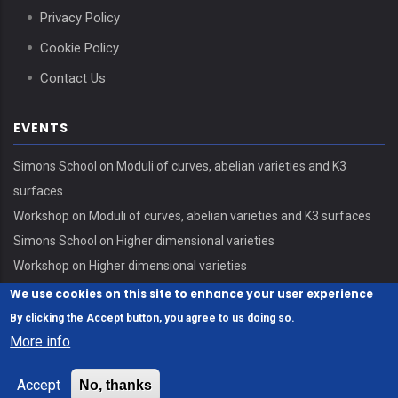
Privacy Policy
Cookie Policy
Contact Us
EVENTS
Simons School on Moduli of curves, abelian varieties and K3
surfaces
Workshop on Moduli of curves, abelian varieties and K3 surfaces
Simons School on Higher dimensional varieties
Workshop on Higher dimensional varieties
We use cookies on this site to enhance your user experience
By clicking the Accept button, you agree to us doing so.
More info
© Copyright Erdős Center - HUN-REN Alfréd Rényi Institute of
Accept
No, thanks
Mathematics 2026. All Rights Reserved.