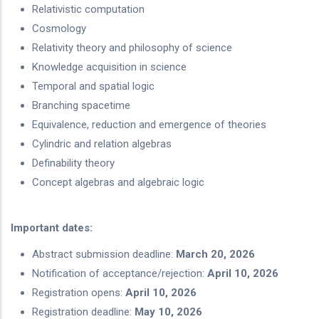
Relativistic computation
Cosmology
Relativity theory and philosophy of science
Knowledge acquisition in science
Temporal and spatial logic
Branching spacetime
Equivalence, reduction and emergence of theories
Cylindric and relation algebras
Definability theory
Concept algebras and algebraic logic
Important dates:
Abstract submission deadline:
March 20, 2026
Notification of acceptance/rejection:
April 10, 2026
Registration opens:
April 10, 2026
Registration deadline:
May 10, 2026