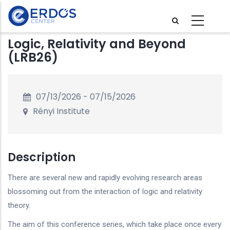
Skip
to
main
Logic, Relativity and Beyond
content
(LRB26)
07/13/2026
-
07/15/2026
Rényi Institute
Description
There are several new and rapidly evolving research areas
blossoming out from the interaction of logic and relativity
theory.
The aim of this conference series, which take place once every