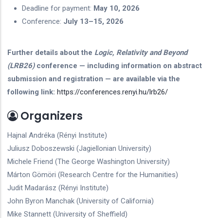
Deadline for payment:
May 10, 2026
Conference:
July 13–15, 2026
Further details about the
Logic, Relativity and Beyond
(LRB26)
conference — including information on abstract
submission and registration — are available via the
following link:
https://conferences.renyi.hu/lrb26/
Organizers
Hajnal Andréka (Rényi Institute)
Juliusz Doboszewski (Jagiellonian University)
Michele Friend (The George Washington University)
Márton Gömöri (Research Centre for the Humanities)
Judit Madarász (Rényi Institute)
John Byron Manchak (University of California)
Mike Stannett (University of Sheffield)