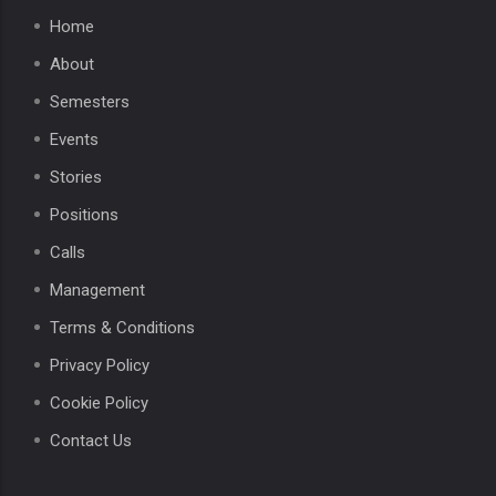
Home
About
Semesters
Events
Stories
Positions
Calls
Management
Terms & Conditions
Privacy Policy
Cookie Policy
Contact Us