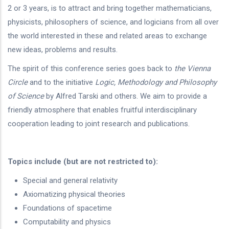
2 or 3 years, is to attract and bring together mathematicians,
physicists, philosophers of science, and logicians from all over
the world interested in these and related areas to exchange
new ideas, problems and results.
The spirit of this conference series goes back to
the Vienna
Circle
and to the
initiative
Logic, Methodology and Philosophy
of Science
by Alfred Tarski and others. We aim to provide a
friendly atmosphere that enables fruitful interdisciplinary
cooperation leading to joint research and publications.
Topics include (but are not restricted to):
Special and general relativity
Axiomatizing physical theories
Foundations of spacetime
Computability and physics