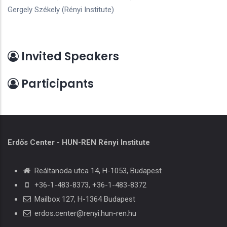
Gergely Székely (Rényi Institute)
Invited Speakers
Participants
Erdős Center - HUN-REN Rényi Institute
Reáltanoda utca 14, H-1053, Budapest
+36-1-483-8373
,
+36-1-483-8372
Mailbox 127, H-1364 Budapest
erdos.center@renyi.hun-ren.hu