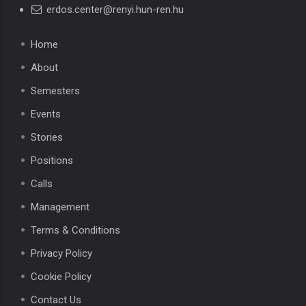
erdos.center@renyi.hun-ren.hu
Home
About
Semesters
Events
Stories
Positions
Calls
Management
Terms & Conditions
Privacy Policy
Cookie Policy
Contact Us