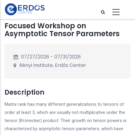
Skip
to
main
Focused Workshop on
content
Asymptotic Tensor Parameters
07/27/2026
-
07/31/2026
Rényi Institute, Erdős Center
Description
Matrix rank has many different generalizations to tensors of
order at least 3, which are usually not multiplicative under the
tensor (Kronecker) product. Their growth on tensor powers is
characterized by asymptotic tensor parameters, which have