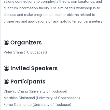
strong connections to complexity theory, combinatorics, and
quantum information theory. The aim of this workshop is to
discuss and make progress on open problems related to
properties and applications of asymptotic tensor parameters.
Organizers
Peter Vrana (TU Budapest)
Invited Speakers
Participants
Chia-Yu Chang (University of Toulouse)
Matthias Christandl (University of Copenhagen)
Fulvio Gesmundo (University of Toulouse)