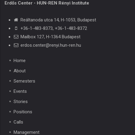
Erdős Center - HUN-REN Rényi Institute
Reáltanoda utca 14, H-1053, Budapest
+36-1-483-8373
,
+36-1-483-8372
Mailbox 127, H-1364 Budapest
erdos.center@renyi.hun-ren.hu
Home
About
Semesters
Events
Stories
Positions
Calls
Management