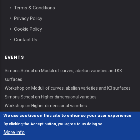
Terms & Conditions
Privacy Policy
Cookie Policy
Contact Us
EVENTS
Simons School on Moduli of curves, abelian varieties and K3
surfaces
Workshop on Moduli of curves, abelian varieties and K3 surfaces
Simons School on Higher dimensional varieties
Workshop on Higher dimensional varieties
We use cookies on this site to enhance your user experience
By clicking the Accept button, you agree to us doing so.
More info
© Copyright Erdős Center - HUN-REN Alfréd Rényi Institute of