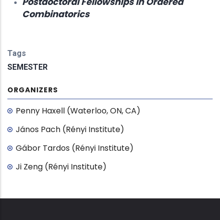
Postdoctoral Fellowships in Ordered
Combinatorics
Tags
SEMESTER
ORGANIZERS
Penny Haxell (Waterloo, ON, CA)
János Pach (Rényi Institute)
Gábor Tardos (Rényi Institute)
Ji Zeng (Rényi Institute)