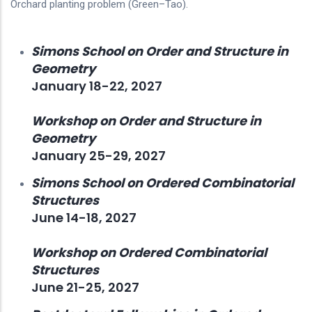
Orchard planting problem (Green–Tao).
Simons School on Order and Structure in
Geometry
January 18-22, 2027
Workshop on Order and Structure in
Geometry
January 25-29, 2027
Simons School on Ordered Combinatorial
Structures
June 14-18, 2027
Workshop on Ordered Combinatorial
Structures
June 21-25, 2027