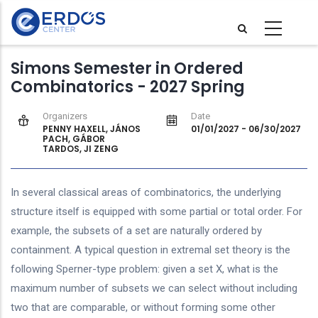
Skip
to
main
Simons Semester in Ordered
content
Combinatorics - 2027 Spring
Organizers
Date
PENNY HAXELL, JÁNOS
01/01/2027
-
06/30/2027
PACH, GÁBOR
TARDOS, JI ZENG
In several classical areas of combinatorics, the underlying
structure itself is equipped with some partial or total order. For
example, the subsets of a set are naturally ordered by
containment. A typical question in extremal set theory is the
following Sperner-type problem: given a set X, what is the
maximum number of subsets we can select without including
two that are comparable, or without forming some other