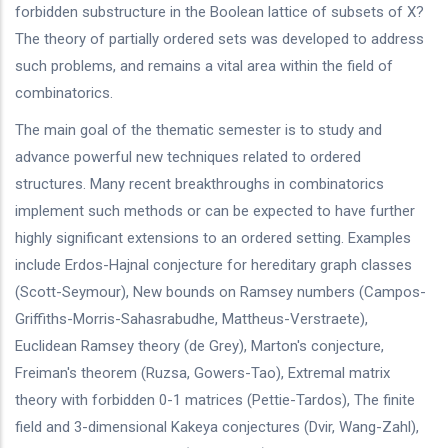
forbidden substructure in the Boolean lattice of subsets of X?
The theory of partially ordered sets was developed to address
such problems, and remains a vital area within the field of
combinatorics.
The main goal of the thematic semester is to study and
advance powerful new techniques related to ordered
structures. Many recent breakthroughs in combinatorics
implement such methods or can be expected to have further
highly significant extensions to an ordered setting. Examples
include Erdos-Hajnal conjecture for hereditary graph classes
(Scott-Seymour), New bounds on Ramsey numbers (Campos-
Griffiths-Morris-Sahasrabudhe, Mattheus-Verstraete),
Euclidean Ramsey theory (de Grey), Marton's conjecture,
Freiman's theorem (Ruzsa, Gowers-Tao), Extremal matrix
theory with forbidden 0-1 matrices (Pettie-Tardos), The finite
field and 3-dimensional Kakeya conjectures (Dvir, Wang-Zahl),