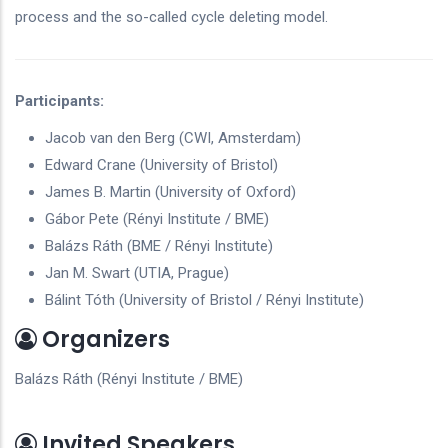
process and the so-called cycle deleting model.
Participants:
Jacob van den Berg (CWI, Amsterdam)
Edward Crane (University of Bristol)
James B. Martin (University of Oxford)
Gábor Pete (Rényi Institute / BME)
Balázs Ráth (BME / Rényi Institute)
Jan M. Swart (UTIA, Prague)
Bálint Tóth (University of Bristol / Rényi Institute)
Organizers
Balázs Ráth (Rényi Institute / BME)
Invited Speakers