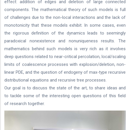
effect: addition of edges and deletion of large connected
components. The mathematical theory of such models is full
of challenges due to the non-local interactions and the lack of
monotonicity that these models exhibit. In some cases, even
the rigorous definition of the dynamics leads to seemingly
paradoxical nonexistence and nonuniqueness results. The
mathematics behind such models is very rich as it involves
deep questions related to near-critical percolation, local/scaling
limits of coalescence processes with explosion/deletion, non-
linear PDE, and the question of endogeny of max-type recursive
distributional equations and recursive tree processes.
Our goal is to discuss the state of the art, to share ideas and
to tackle some of the interesting open questions of this field
of research together.