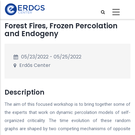
Skip
to
main
Forest Fires, Frozen Percolation
content
and Endogeny
05/23/2022
-
05/25/2022
Erdős Center
Description
The aim of this focused workshop is to bring together some of
the experts that work on dynamic percolation models of self-
organized criticality. The time evolution of these random
graphs are shaped by two competing mechanisms of opposite