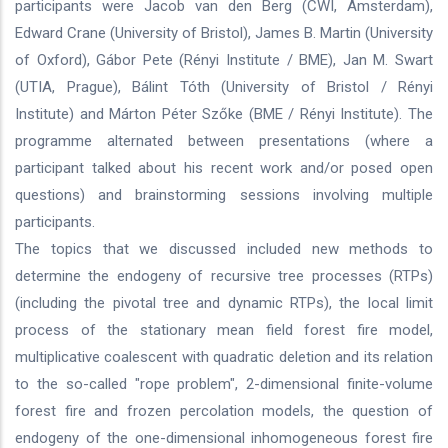
participants were Jacob van den Berg (CWI, Amsterdam),
Edward Crane (University of Bristol), James B. Martin (University
of Oxford), Gábor Pete (Rényi Institute / BME), Jan M. Swart
(UTIA, Prague), Bálint Tóth (University of Bristol / Rényi
Institute) and Márton Péter Szőke (BME / Rényi Institute). The
programme alternated between presentations (where a
participant talked about his recent work and/or posed open
questions) and brainstorming sessions involving multiple
participants.
The topics that we discussed included new methods to
determine the endogeny of recursive tree processes (RTPs)
(including the pivotal tree and dynamic RTPs), the local limit
process of the stationary mean field forest fire model,
multiplicative coalescent with quadratic deletion and its relation
to the so-called "rope problem", 2-dimensional finite-volume
forest fire and frozen percolation models, the question of
endogeny of the one-dimensional inhomogeneous forest fire