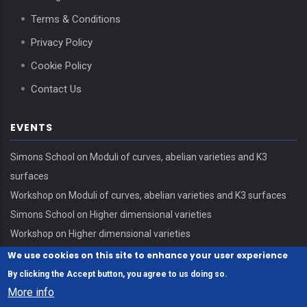
Terms & Conditions
Privacy Policy
Cookie Policy
Contact Us
EVENTS
Simons School on Moduli of curves, abelian varieties and K3
surfaces
Workshop on Moduli of curves, abelian varieties and K3 surfaces
Simons School on Higher dimensional varieties
Workshop on Higher dimensional varieties
We use cookies on this site to enhance your user experience
By clicking the Accept button, you agree to us doing so.
More info