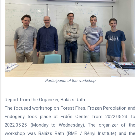
Participants of the workshop
Report from the Organizer, Balázs Ráth:
The focused workshop on Forest Fires, Frozen Percolation and
Endogeny took place at Erdős Center from 2022.05.23. to
2022.05.25. (Monday to Wednesday). The organizer of the
workshop was Balázs Ráth (BME / Rényi Institute) and the