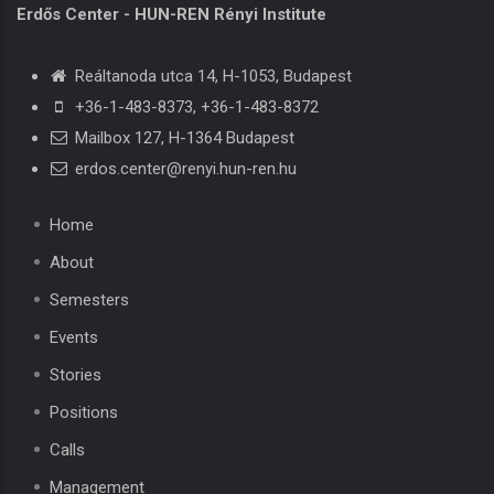
Erdős Center - HUN-REN Rényi Institute
Reáltanoda utca 14, H-1053, Budapest
+36-1-483-8373
,
+36-1-483-8372
Mailbox 127, H-1364 Budapest
erdos.center@renyi.hun-ren.hu
Home
About
Semesters
Events
Stories
Positions
Calls
Management