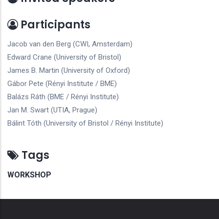
Participants
Jacob van den Berg (CWI, Amsterdam)
Edward Crane (University of Bristol)
James B. Martin (University of Oxford)
Gábor Pete (Rényi Institute / BME)
Balázs Ráth (BME / Rényi Institute)
Jan M. Swart (UTIA, Prague)
Bálint Tóth (University of Bristol / Rényi Institute)
Tags
WORKSHOP